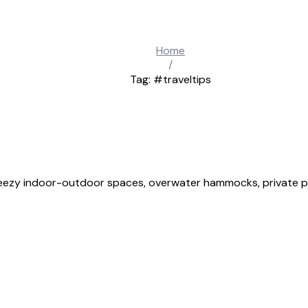
Home
/
Tag: #traveltips
breezy indoor-outdoor spaces, overwater hammocks, private pl