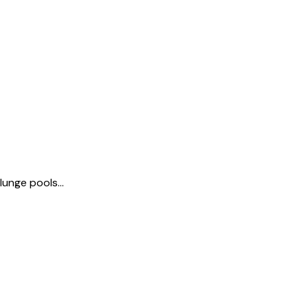
unge pools...