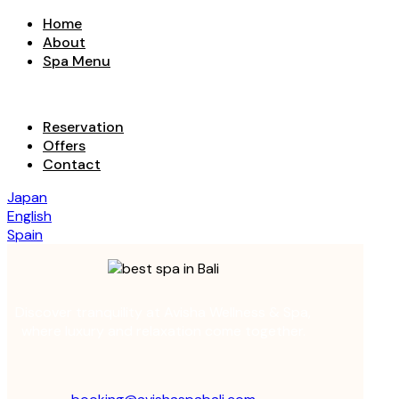
Home
About
Spa Menu
Reservation
Offers
Contact
Japan
English
Spain
Discover tranquility at Avisha Wellness & Spa,
where luxury and relaxation come together.