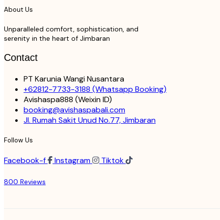
About Us
Unparalleled comfort, sophistication, and
serenity in the heart of Jimbaran
Contact
PT Karunia Wangi Nusantara
+62812-7733-3188
(Whatsapp Booking)
Avishaspa888
(Weixin ID)
booking@avishaspabali.com
Jl. Rumah Sakit Unud No.77, Jimbaran
Follow Us
Facebook-f
Instagram
Tiktok
800 Reviews