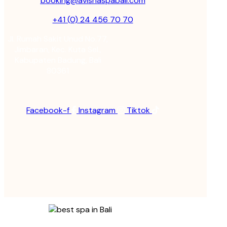
booking@avishaspabali.com
+41 (0) 24 456 70 70
Jl. Rumah Sakit Unud No.77,
Jimbaran, Kec. Kuta Sel.,
Kabupaten Badung, Bali
80361
Facebook-f
Instagram
Tiktok