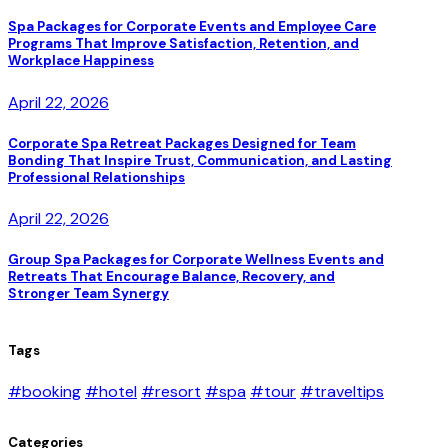
Spa Packages for Corporate Events and Employee Care
Programs That Improve Satisfaction, Retention, and
Workplace Happiness
April 22, 2026
Corporate Spa Retreat Packages Designed for Team
Bonding That Inspire Trust, Communication, and Lasting
Professional Relationships
April 22, 2026
Group Spa Packages for Corporate Wellness Events and
Retreats That Encourage Balance, Recovery, and
Stronger Team Synergy
Tags
#booking
#hotel
#resort
#spa
#tour
#traveltips
Categories