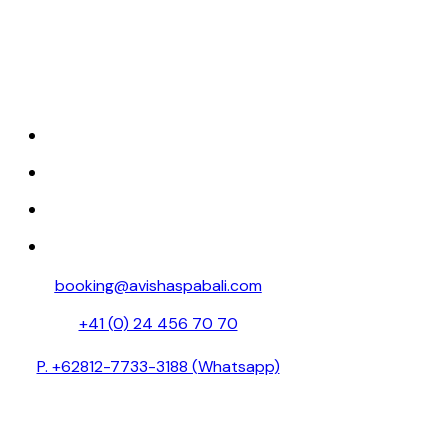
Discover tranquility at Avisha Wellness &
Spa, where luxury and relaxation come
together.
HOME
ABOUT
SPA MENU
RESERVATION
booking@avishaspabali.com
+41 (0) 24 456 70 70
P. +62812-7733-3188 (Whatsapp)
Avishaspa888 (Weixin id )