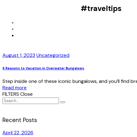
#traveltips
August 1, 2023
Uncategorized
9 Reasons to Vacation in Overwater Bungalows
Step inside one of these iconic bungalows, and you’ll find 
Read more
FILTERS
Close
Recent Posts
April 22, 2026