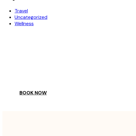
Travel
Uncategorized
Wellness
COME
STAY & ENJOY
YOUR DAY
BOOK NOW