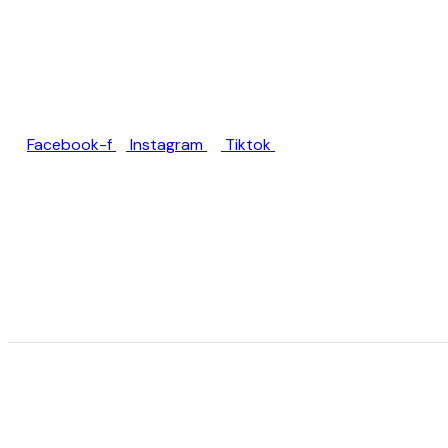
Jl. Rumah Sakit Unud No.77,
Jimbaran, Kec. Kuta Sel.,
Kabupaten Badung, Bali
80361
Facebook-f
Instagram
Tiktok