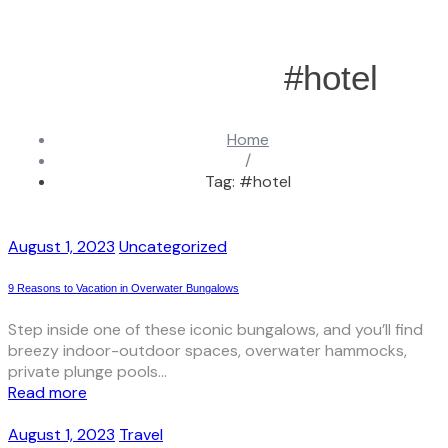
#hotel
Home
/
Tag: #hotel
August 1, 2023
Uncategorized
9 Reasons to Vacation in Overwater Bungalows
Step inside one of these iconic bungalows, and you’ll find
breezy indoor-outdoor spaces, overwater hammocks,
private plunge pools...
Read more
August 1, 2023
Travel