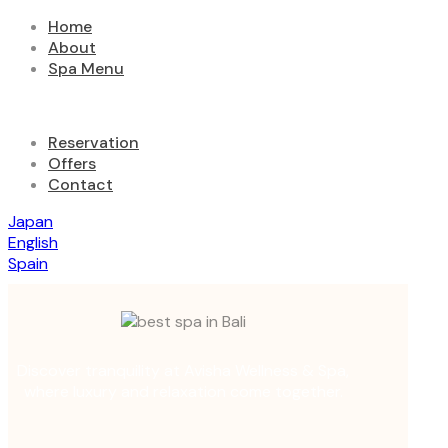
Home
About
Spa Menu
Reservation
Offers
Contact
Japan
English
Spain
Discover tranquility at Avisha Wellness & Spa,
where luxury and relaxation come together.