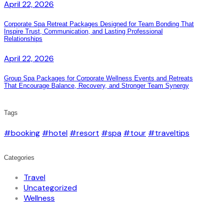
April 22, 2026
Corporate Spa Retreat Packages Designed for Team Bonding That
Inspire Trust, Communication, and Lasting Professional
Relationships
April 22, 2026
Group Spa Packages for Corporate Wellness Events and Retreats
That Encourage Balance, Recovery, and Stronger Team Synergy
Tags
#booking
#hotel
#resort
#spa
#tour
#traveltips
Categories
Travel
Uncategorized
Wellness