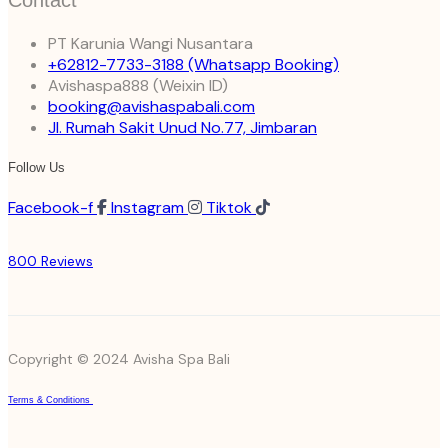
Contact
PT Karunia Wangi Nusantara
+62812-7733-3188
(Whatsapp Booking)
Avishaspa888
(Weixin ID)
booking@avishaspabali.com
Jl. Rumah Sakit Unud No.77, Jimbaran
Follow Us
Facebook-f
Instagram
Tiktok
800 Reviews
Copyright © 2024 Avisha Spa Bali
Terms & Conditions