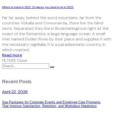
Where to travel in 2022: 10 places you need to go in 2022!
Far far away, behind the word mountains, far from the
countries Vokalia and Consonantia, there live the blind
texts. Separated they live in Bookmarksgrove right at the
coast of the Semantics, a large language ocean. A small
river named Duden flows by their place and supplies it with
the necessary regelialia. It is a paradisematic country, in
which roasted.
Read more
FILTERS
Close
Recent Posts
April 22, 2026
Spa Packages for Corporate Events and Employee Care Programs
That Improve Satisfaction, Retention, and Workplace Happiness