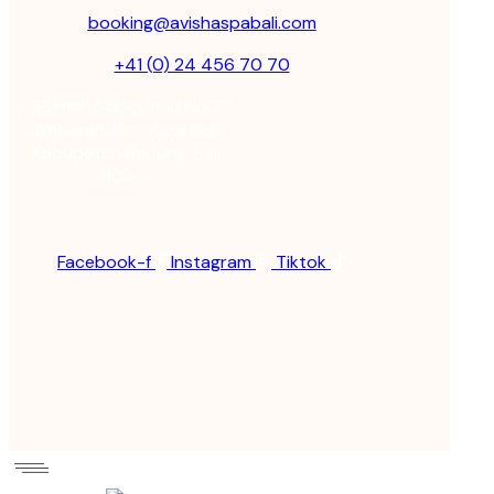
booking@avishaspabali.com
+41 (0) 24 456 70 70
Jl. Rumah Sakit Unud No.77,
Jimbaran, Kec. Kuta Sel.,
Kabupaten Badung, Bali
80361
Facebook-f
Instagram
Tiktok