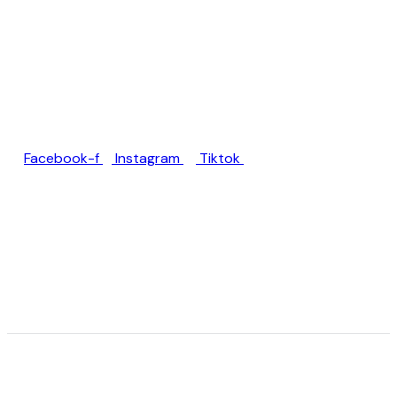
Jl. Rumah Sakit Unud No.77,
Jimbaran, Kec. Kuta Sel.,
Kabupaten Badung, Bali
80361
Facebook-f
Instagram
Tiktok