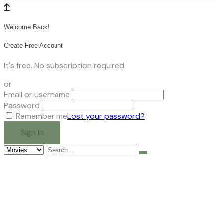
Welcome Back!
Create Free Account
It's free. No subscription required
or
Email or username
Password
Remember me
Lost your password?