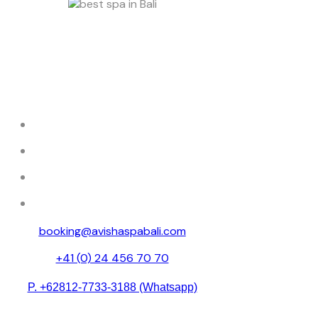
Discover tranquility at Avisha Wellness &
Spa, where luxury and relaxation come
together.
HOME
ABOUT
SPA MENU
RESERVATION
booking@avishaspabali.com
+41 (0) 24 456 70 70
P. +62812-7733-3188 (Whatsapp)
Avishaspa888 (Weixin id )