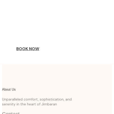
COME
STAY & ENJOY
YOUR DAY
BOOK NOW
About Us
Unparalleled comfort, sophistication, and
serenity in the heart of Jimbaran