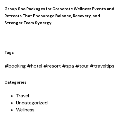
Group Spa Packages for Corporate Wellness Events and
Retreats That Encourage Balance, Recovery, and
Stronger Team Synergy
Tags
#booking
#hotel
#resort
#spa
#tour
#traveltips
Categories
Travel
Uncategorized
Wellness