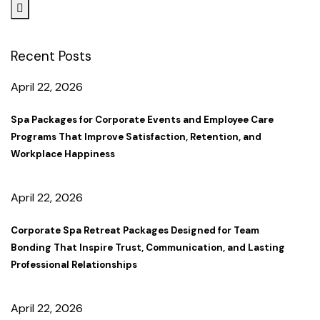
Recent Posts
April 22, 2026
Spa Packages for Corporate Events and Employee Care
Programs That Improve Satisfaction, Retention, and
Workplace Happiness
April 22, 2026
Corporate Spa Retreat Packages Designed for Team
Bonding That Inspire Trust, Communication, and Lasting
Professional Relationships
April 22, 2026