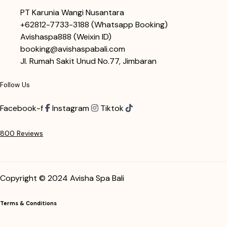
PT Karunia Wangi Nusantara
+62812-7733-3188
(Whatsapp Booking)
Avishaspa888
(Weixin ID)
booking@avishaspabali.com
Jl. Rumah Sakit Unud No.77, Jimbaran
Follow Us
Facebook-f
Instagram
Tiktok
800 Reviews
Copyright © 2024 Avisha Spa Bali
Terms & Conditions