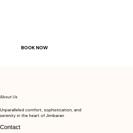
COME
STAY & ENJOY
YOUR DAY
BOOK NOW
About Us
Unparalleled comfort, sophistication, and
serenity in the heart of Jimbaran
Contact