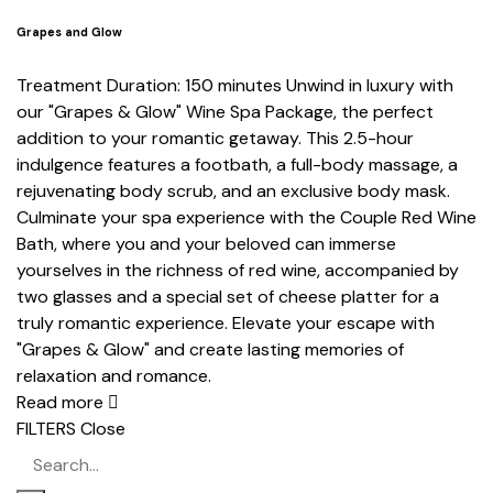
Grapes and Glow
Treatment Duration: 150 minutes Unwind in luxury with
our "Grapes & Glow" Wine Spa Package, the perfect
addition to your romantic getaway. This 2.5-hour
indulgence features a footbath, a full-body massage, a
rejuvenating body scrub, and an exclusive body mask.
Culminate your spa experience with the Couple Red Wine
Bath, where you and your beloved can immerse
yourselves in the richness of red wine, accompanied by
two glasses and a special set of cheese platter for a
truly romantic experience. Elevate your escape with
"Grapes & Glow" and create lasting memories of
relaxation and romance.
Read more
FILTERS
Close