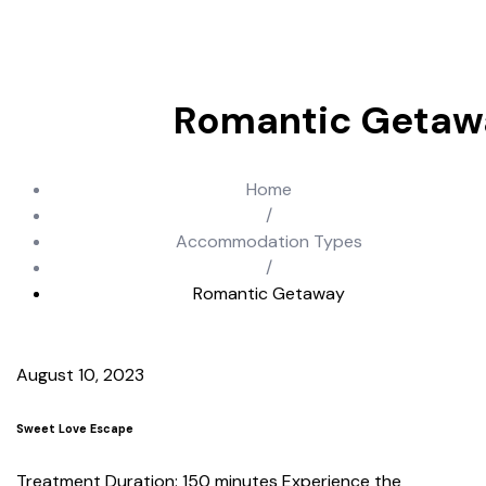
Romantic Getaw
Home
/
Accommodation Types
/
Romantic Getaway
August 10, 2023
Sweet Love Escape
Treatment Duration: 150 minutes Experience the