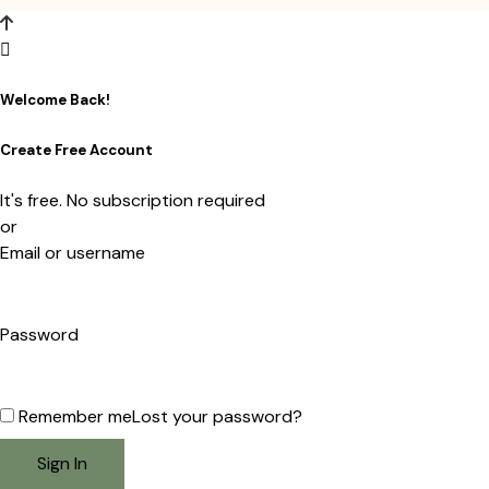
Welcome Back!
Create Free Account
It's free. No subscription required
or
Email or username
Password
Remember me
Lost your password?