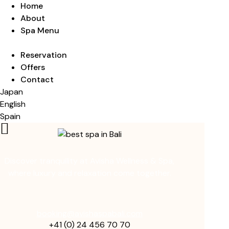
Home
About
Spa Menu
Reservation
Offers
Contact
Japan
English
Spain
Discover tranquility at Avisha Wellness & Spa,
where luxury and relaxation come together.
booking@avishaspabali.com
+41 (0) 24 456 70 70