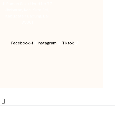
Jl. Rumah Sakit Unud No.77,
Jimbaran, Kec. Kuta Sel.,
Kabupaten Badung, Bali
80361
Facebook-f
Instagram
Tiktok