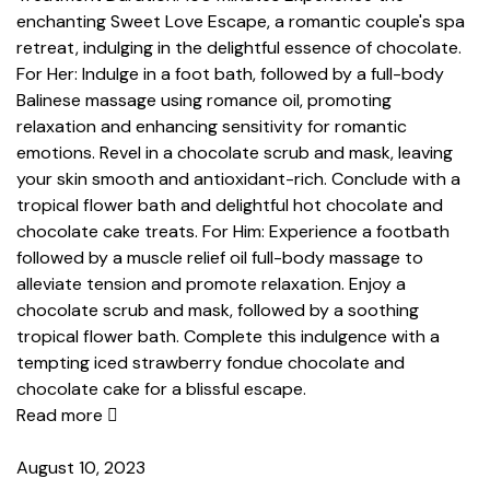
enchanting Sweet Love Escape, a romantic couple's spa
retreat, indulging in the delightful essence of chocolate.
For Her: Indulge in a foot bath, followed by a full-body
Balinese massage using romance oil, promoting
relaxation and enhancing sensitivity for romantic
emotions. Revel in a chocolate scrub and mask, leaving
your skin smooth and antioxidant-rich. Conclude with a
tropical flower bath and delightful hot chocolate and
chocolate cake treats. For Him: Experience a footbath
followed by a muscle relief oil full-body massage to
alleviate tension and promote relaxation. Enjoy a
chocolate scrub and mask, followed by a soothing
tropical flower bath. Complete this indulgence with a
tempting iced strawberry fondue chocolate and
chocolate cake for a blissful escape.
Read more
August 10, 2023