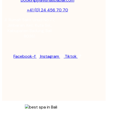
booking@avishaspabali.com
+41 (0) 24 456 70 70
Jl. Rumah Sakit Unud No.77,
Jimbaran, Kec. Kuta Sel.,
Kabupaten Badung, Bali
80361
Facebook-f
Instagram
Tiktok