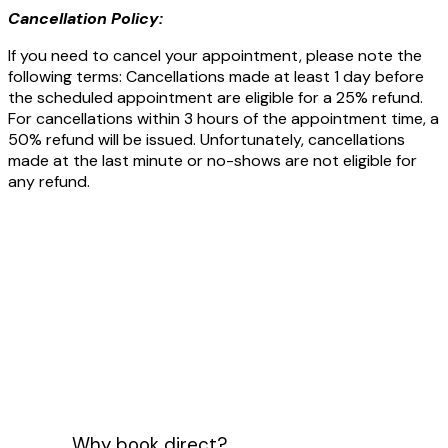
Cancellation Policy:
If you need to cancel your appointment, please note the
following terms: Cancellations made at least 1 day before
the scheduled appointment are eligible for a 25% refund.
For cancellations within 3 hours of the appointment time, a
50% refund will be issued. Unfortunately, cancellations
made at the last minute or no-shows are not eligible for
any refund.
Why book direct?