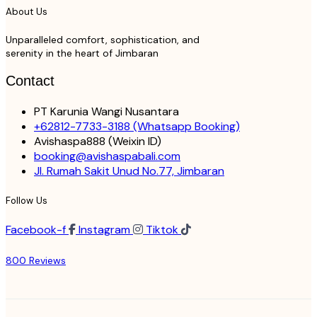
About Us
Unparalleled comfort, sophistication, and
serenity in the heart of Jimbaran
Contact
PT Karunia Wangi Nusantara
+62812-7733-3188
(Whatsapp Booking)
Avishaspa888
(Weixin ID)
booking@avishaspabali.com
Jl. Rumah Sakit Unud No.77, Jimbaran
Follow Us
Facebook-f
Instagram
Tiktok
800 Reviews