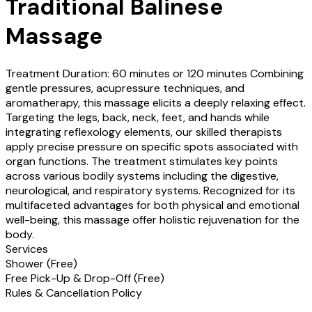
Traditional Balinese
Massage
Treatment Duration: 60 minutes or 120 minutes Combining
gentle pressures, acupressure techniques, and
aromatherapy, this massage elicits a deeply relaxing effect.
Targeting the legs, back, neck, feet, and hands while
integrating reflexology elements, our skilled therapists
apply precise pressure on specific spots associated with
organ functions. The treatment stimulates key points
across various bodily systems including the digestive,
neurological, and respiratory systems. Recognized for its
multifaceted advantages for both physical and emotional
well-being, this massage offer holistic rejuvenation for the
body.
Services
Shower (
Free
)
Free Pick-Up & Drop-Off (
Free
)
Rules & Cancellation Policy