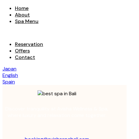
Home
About
Spa Menu
Reservation
Offers
Contact
Japan
English
Spain
Discover tranquility at Avisha Wellness & Spa,
where luxury and relaxation come together.