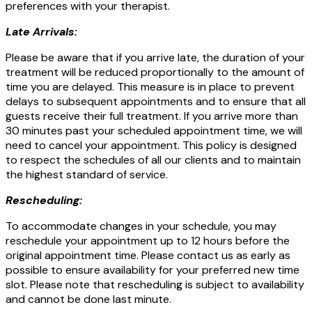
preferences with your therapist.
Late Arrivals:
Please be aware that if you arrive late, the duration of your
treatment will be reduced proportionally to the amount of
time you are delayed. This measure is in place to prevent
delays to subsequent appointments and to ensure that all
guests receive their full treatment. If you arrive more than
30 minutes past your scheduled appointment time, we will
need to cancel your appointment. This policy is designed
to respect the schedules of all our clients and to maintain
the highest standard of service.
Rescheduling:
To accommodate changes in your schedule, you may
reschedule your appointment up to 12 hours before the
original appointment time. Please contact us as early as
possible to ensure availability for your preferred new time
slot. Please note that rescheduling is subject to availability
and cannot be done last minute.