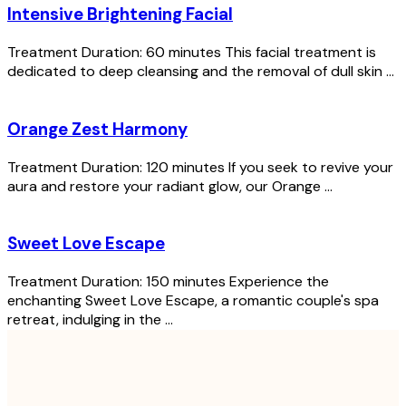
Intensive Brightening Facial
Treatment Duration: 60 minutes This facial treatment is
dedicated to deep cleansing and the removal of dull skin ...
Orange Zest Harmony
Treatment Duration: 120 minutes If you seek to revive your
aura and restore your radiant glow, our Orange ...
Sweet Love Escape
Treatment Duration: 150 minutes Experience the
enchanting Sweet Love Escape, a romantic couple's spa
retreat, indulging in the ...