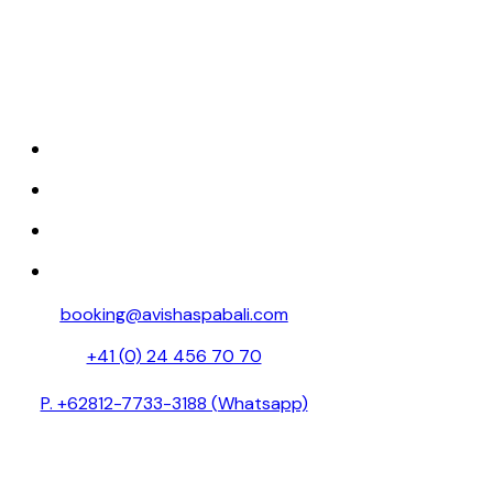
Discover tranquility at Avisha Wellness &
Spa, where luxury and relaxation come
together.
HOME
ABOUT
SPA MENU
RESERVATION
booking@avishaspabali.com
+41 (0) 24 456 70 70
P. +62812-7733-3188 (Whatsapp)
Avishaspa888 (Weixin id )