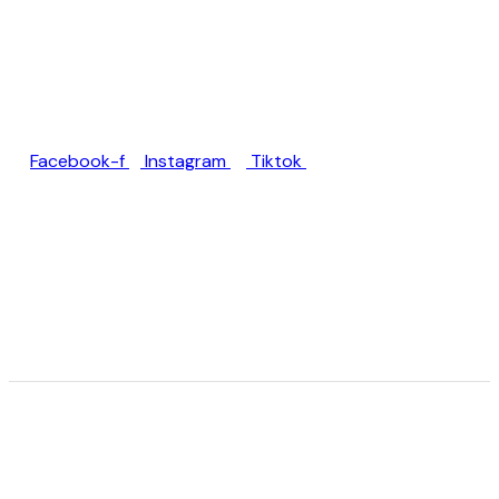
Jl. Rumah Sakit Unud No.77,
Jimbaran, Kec. Kuta Sel.,
Kabupaten Badung, Bali
80361
Facebook-f
Instagram
Tiktok