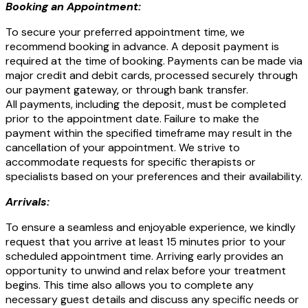
Booking an Appointment:
To secure your preferred appointment time, we
recommend booking in advance. A deposit payment is
required at the time of booking. Payments can be made via
major credit and debit cards, processed securely through
our payment gateway, or through bank transfer.
All payments, including the deposit, must be completed
prior to the appointment date. Failure to make the
payment within the specified timeframe may result in the
cancellation of your appointment. We strive to
accommodate requests for specific therapists or
specialists based on your preferences and their availability.
Arrivals:
To ensure a seamless and enjoyable experience, we kindly
request that you arrive at least 15 minutes prior to your
scheduled appointment time. Arriving early provides an
opportunity to unwind and relax before your treatment
begins. This time also allows you to complete any
necessary guest details and discuss any specific needs or