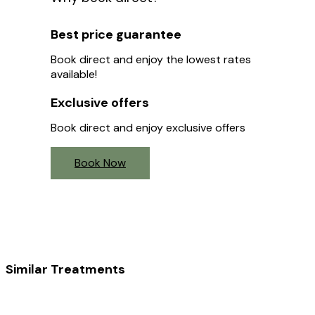
Best price guarantee
Book direct and enjoy the lowest rates
available!
Exclusive offers
Book direct and enjoy exclusive offers
Book Now
Similar Treatments