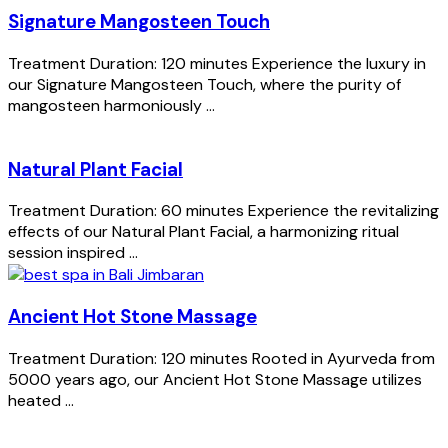
Signature Mangosteen Touch
Treatment Duration: 120 minutes Experience the luxury in
our Signature Mangosteen Touch, where the purity of
mangosteen harmoniously ...
Natural Plant Facial
Treatment Duration: 60 minutes Experience the revitalizing
effects of our Natural Plant Facial, a harmonizing ritual
session inspired ...
Ancient Hot Stone Massage
Treatment Duration: 120 minutes Rooted in Ayurveda from
5000 years ago, our Ancient Hot Stone Massage utilizes
heated ...