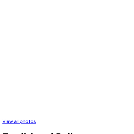
View all photos